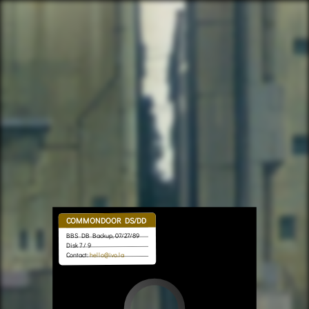
COMMONDOOR DS/DD
BBS DB Backup, 07/27/89
Disk 7 / 9
hello@ivo.la
Contact: