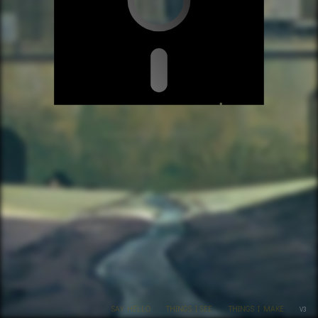
SAY HELLO
THINGS I SEE
THINGS I MAKE
V3